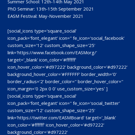
Summer School: 12th-14th May 2021
PhD Seminar: 13th-15th September 2021
EASM Festival: May-November 2021
[social_icons type='square_social'
icon_pack='font_elegant' icon='' fe_icon='social_facebook'
custom_size='12' custom_shape_size='25'
link='https://www.facebook.com/EASMorg/'
target='_blank' icon_color='#ffffff'
icon_hover_color='#d97222' background_color='#d97222'
background_hover_color='#FFFFFF' border_width='0'
border_radius='2' border_color='' border_hover_color=''
icon_margin='0 2px 0 0' use_custom_size='yes' ]
[social_icons type='square_social'
icon_pack='font_elegant' icon='' fe_icon='social_twitter'
custom_size='12' custom_shape_size='25'
link='https://twitter.com/EASMBoard' target='_blank'
icon_color='#ffffff' icon_hover_color='#d97222'
background_color='#d97222'