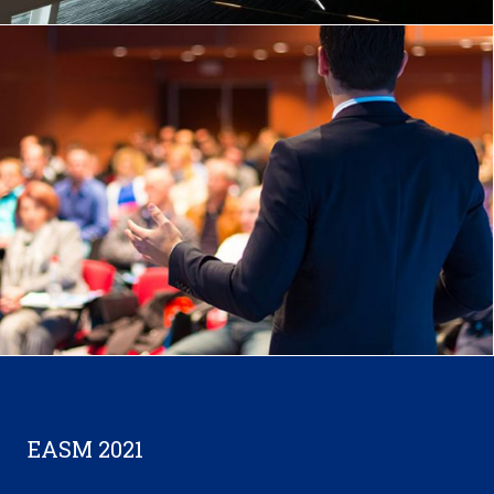
EASM 2021