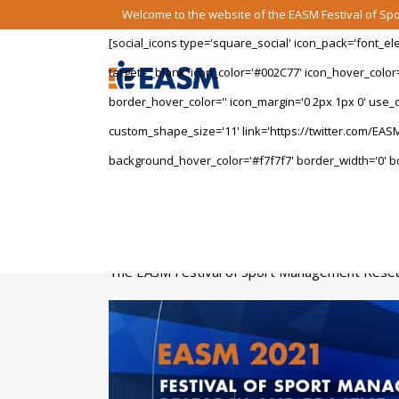
Welcome to the website of the EASM Festival of S
[social_icons type='square_social' icon_pack='font_e
target='_blank' icon_color='#002C77' icon_hover_color
border_hover_color='' icon_margin='0 2px 1px 0' use_cu
custom_shape_size='11' link='https://twitter.com/EASM
background_hover_color='#f7f7f7' border_width='0' bo
The EASM Festival of Sport Management Researc