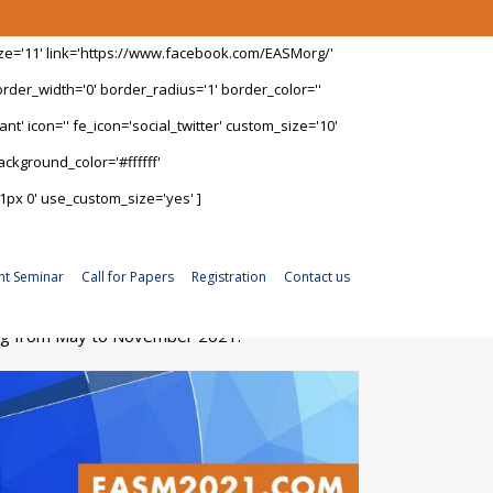
ize='11' link='https://www.facebook.com/EASMorg/'
rder_width='0' border_radius='1' border_color=''
t' icon='' fe_icon='social_twitter' custom_size='10'
ckground_color='#ffffff'
1px 0' use_custom_size='yes' ]
nt Seminar
Call for Papers
Registration
Contact us
ning from May to November 2021.