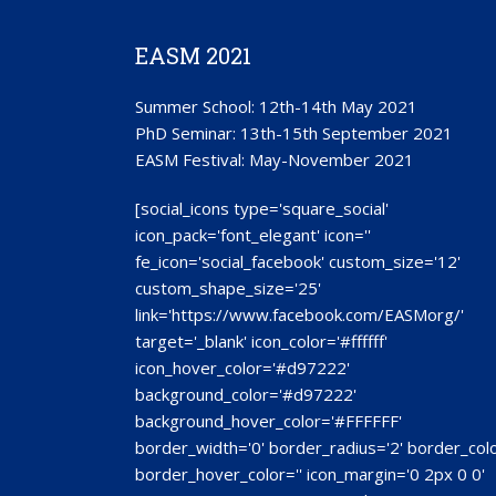
EASM 2021
Summer School: 12th-14th May 2021
PhD Seminar: 13th-15th September 2021
EASM Festival: May-November 2021
[social_icons type='square_social'
icon_pack='font_elegant' icon=''
fe_icon='social_facebook' custom_size='12'
custom_shape_size='25'
link='https://www.facebook.com/EASMorg/'
target='_blank' icon_color='#ffffff'
icon_hover_color='#d97222'
background_color='#d97222'
background_hover_color='#FFFFFF'
border_width='0' border_radius='2' border_colo
border_hover_color='' icon_margin='0 2px 0 0'