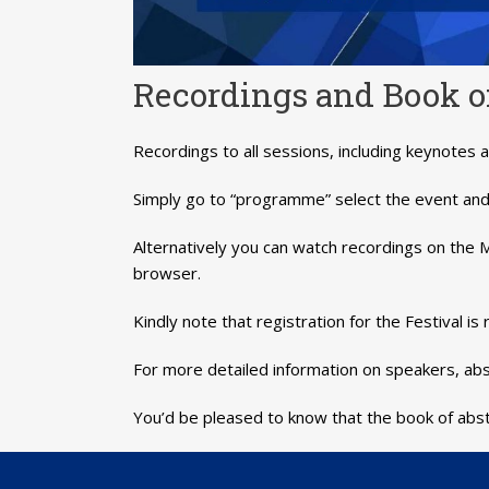
Recordings and Book of
Recordings to all sessions, including keynotes a
Simply go to “programme” select the event and 
Alternatively you can watch recordings on th
browser.
Kindly note that registration for the Festival 
For more detailed information on speakers, abs
You’d be pleased to know that the book of abst