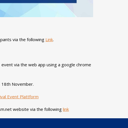
ipants via the following
Link
.
 event via the web app using a google chrome
 on 18th November.
val Event Plattform
sm.net website via the following
link