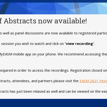
 Abstracts now available!
s well as panel discussions are now available to registered partic
session you wish to watch and click on “
view recording
“.
e MyEASM mobile app on your phone. We recommend accessing the
is required in order to access the recordings. Registration closed
tracts, attendees, and partners please visit the
EASM 2021 Festi
racts has just been relased as well and can be viewed on the ea