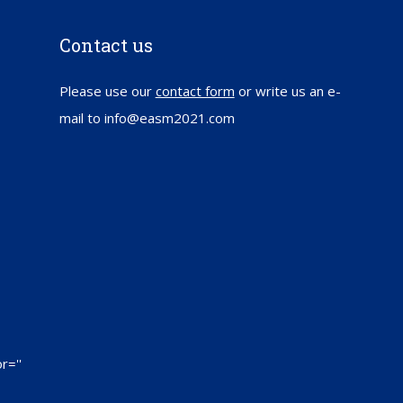
Contact us
Please use our
contact form
or write us an e-
mail to info@easm2021.com
r=''