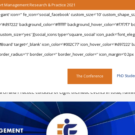
port Management Research & Practice 2021
legant' icon='' fe_icon='social_facebook' custom_size='10' custom_shape_s
='#d97222' background_color='#ffffff' background_hover_color='#f7f7f7' bo
stom_size='yes' ][social_icons type='square_social' icon_pack='font_elegan
Board' target='_blank' icon_color='#002C77' icon_hover_color='#d97222' ba
rder_radius='1' border_color='' border_hover_color='' icon_margin='0 2px 
Programme
PhD Stude
The Conference
h and Practice consists of eight thematic events in total, run