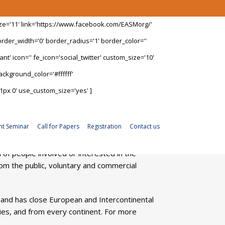
ize='11' link='https://www.facebook.com/EASMorg/'
rder_width='0' border_radius='1' border_color=''
t' icon='' fe_icon='social_twitter' custom_size='10'
ckground_color='#ffffff'
1px 0' use_custom_size='yes' ]
nt Seminar
Call for Papers
Registration
Contact us
f people involved or interested in the
m the public, voluntary and commercial
 and has close European and Intercontinental
ies, and from every continent. For more