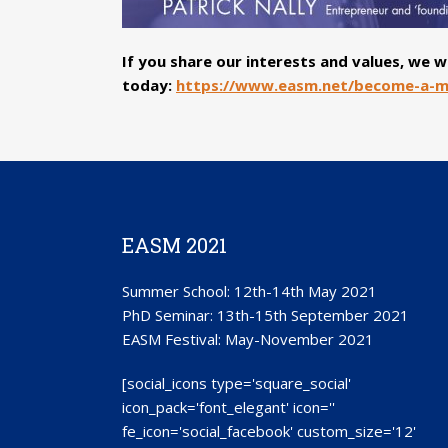
If you share our interests and values, we
today:
https://www.easm.net/become-a-
EASM 2021
Summer School: 12th-14th May 2021
PhD Seminar: 13th-15th September 2021
EASM Festival: May-November 2021
[social_icons type='square_social'
icon_pack='font_elegant' icon=''
fe_icon='social_facebook' custom_size='12'