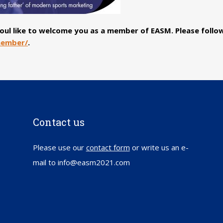
 woul like to welcome you as a member of EASM. Please foll
member/
.
Contact us
Please use our
contact form
or write us an e-
mail to info@easm2021.com