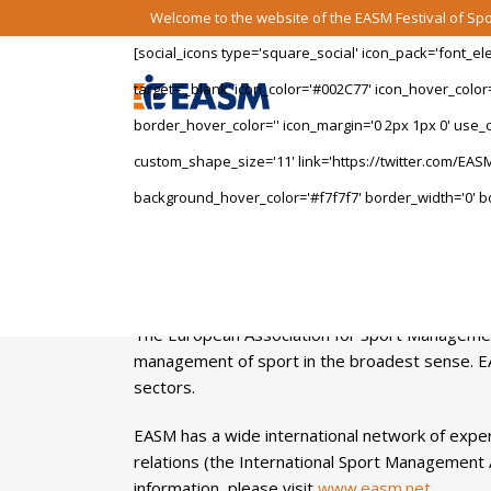
Welcome to the website of the EASM Festival of S
[social_icons type='square_social' icon_pack='font_e
target='_blank' icon_color='#002C77' icon_hover_color
border_hover_color='' icon_margin='0 2px 1px 0' use_cu
custom_shape_size='11' link='https://twitter.com/EASM
background_hover_color='#f7f7f7' border_width='0' bo
The European Association for Sport Management
management of sport in the broadest sense. E
sectors.
EASM has a wide international network of exper
relations (the International Sport Management 
information, please visit
www.easm.net
.