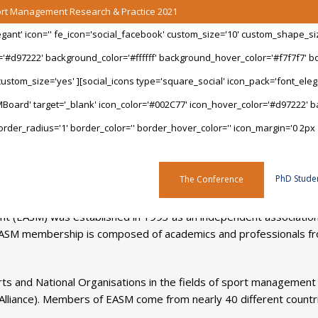
port Management Research & Practice 2021
legant' icon='' fe_icon='social_facebook' custom_size='10' custom_shape_s
='#d97222' background_color='#ffffff' background_hover_color='#f7f7f7' bo
stom_size='yes' ][social_icons type='square_social' icon_pack='font_elegan
Board' target='_blank' icon_color='#002C77' icon_hover_color='#d97222' ba
rder_radius='1' border_color='' border_hover_color='' icon_margin='0 2px 
About EASM
PhD Stude
The Conference
 (EASM) was established in 1993 as an independent association o
ASM membership is composed of academics and professionals fro
ts and National Organisations in the fields of sport management
Alliance). Members of EASM come from nearly 40 different countr