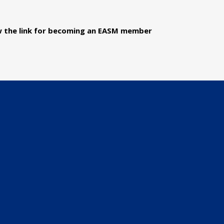
ow the link for becoming an EASM member