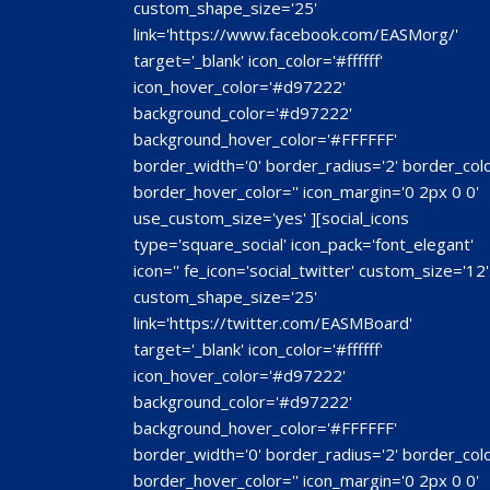
custom_shape_size='25'
link='https://www.facebook.com/EASMorg/'
target='_blank' icon_color='#ffffff'
icon_hover_color='#d97222'
background_color='#d97222'
background_hover_color='#FFFFFF'
border_width='0' border_radius='2' border_colo
border_hover_color='' icon_margin='0 2px 0 0'
use_custom_size='yes' ][social_icons
type='square_social' icon_pack='font_elegant'
icon='' fe_icon='social_twitter' custom_size='12'
custom_shape_size='25'
link='https://twitter.com/EASMBoard'
target='_blank' icon_color='#ffffff'
icon_hover_color='#d97222'
background_color='#d97222'
background_hover_color='#FFFFFF'
border_width='0' border_radius='2' border_colo
border_hover_color='' icon_margin='0 2px 0 0'