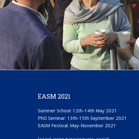
EASM 2021
Summer School: 12th-14th May 2021
PhD Seminar: 13th-15th September 2021
EASM Festival: May-November 2021