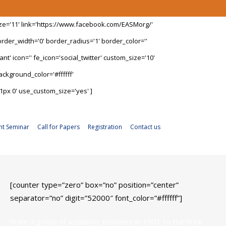
ize='11' link='https://www.facebook.com/EASMorg/'
rder_width='0' border_radius='1' border_color=''
t' icon='' fe_icon='social_twitter' custom_size='10'
ckground_color='#ffffff'
1px 0' use_custom_size='yes' ]
nt Seminar
Call for Papers
Registration
Contact us
[counter type=”zero” box=”no” position=”center”
separator=”no” digit=”52000″ font_color=”#ffffff”]
From a group of academic pioneers in 1901 to the Free