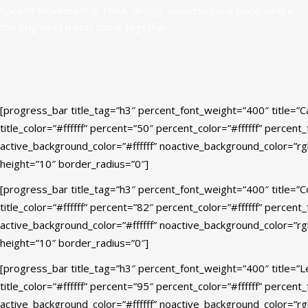
Speech Movement in 1964, Bridge University is a place where
the brightest minds come together
[progress_bar title_tag=”h3″ percent_font_weight=”400″ title=”C
title_color=”#ffffff” percent=”50″ percent_color=”#ffffff” percent
active_background_color=”#ffffff” noactive_background_color=”r
height=”10″ border_radius=”0″]
[progress_bar title_tag=”h3″ percent_font_weight=”400″ title=”C
title_color=”#ffffff” percent=”82″ percent_color=”#ffffff” percent
active_background_color=”#ffffff” noactive_background_color=”r
height=”10″ border_radius=”0″]
[progress_bar title_tag=”h3″ percent_font_weight=”400″ title=”
title_color=”#ffffff” percent=”95″ percent_color=”#ffffff” percent
active_background_color=”#ffffff” noactive_background_color=”r