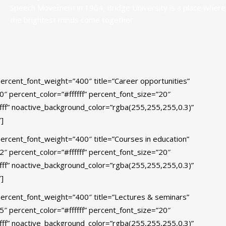
Speech Movement in 1964, Bridge University is a place where
the brightest minds come together
percent_font_weight=”400″ title=”Career opportunities”
”50″ percent_color=”#ffffff” percent_font_size=”20″
fff” noactive_background_color=”rgba(255,255,255,0.3)”
]
percent_font_weight=”400″ title=”Courses in education”
”82″ percent_color=”#ffffff” percent_font_size=”20″
fff” noactive_background_color=”rgba(255,255,255,0.3)”
]
percent_font_weight=”400″ title=”Lectures & seminars”
”95″ percent_color=”#ffffff” percent_font_size=”20″
fff” noactive_background_color=”rgba(255,255,255,0.3)”