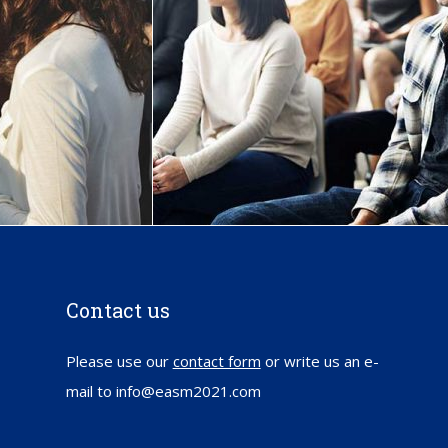
Contact us
Please use our
contact form
or write us an e-
mail to info@easm2021.com