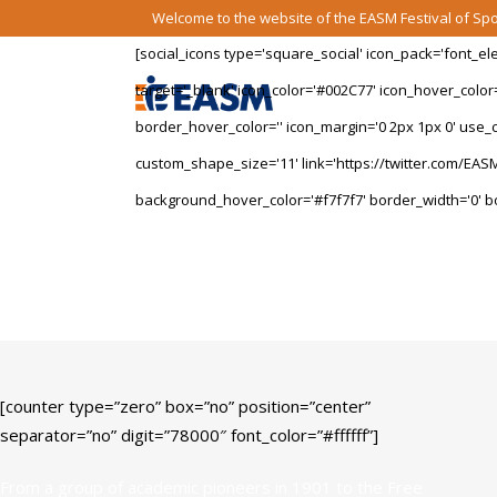
Welcome to the website of the EASM Festival of S
[social_icons type='square_social' icon_pack='font_e
target='_blank' icon_color='#002C77' icon_hover_color
border_hover_color='' icon_margin='0 2px 1px 0' use_cu
custom_shape_size='11' link='https://twitter.com/EASM
background_hover_color='#f7f7f7' border_width='0' bo
University Facts
[counter type=”zero” box=”no” position=”center”
separator=”no” digit=”78000″ font_color=”#ffffff”]
From a group of academic pioneers in 1901 to the Free