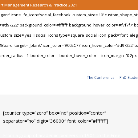
port Management Research & Practice 2021
legant' icon='' fe_icon='social_facebook' custom_size='10' custom_shape_s
='#d97222' background_color='#ffffff' background_hover_color='#f7f7f7' bo
stom_size='yes' ][social_icons type='square_social' icon_pack='font_elegan
Board' target='_blank' icon_color='#002C77' icon_hover_color='#d97222' ba
rder_radius='1' border_color='' border_hover_color='' icon_margin='0 2px 
The Conference
PhD Stude
[counter type=”zero” box=”no” position=”center”
separator=”no” digit=”36000″ font_color=”#ffffff”]
From a group of academic pioneers in 1901 to the Free