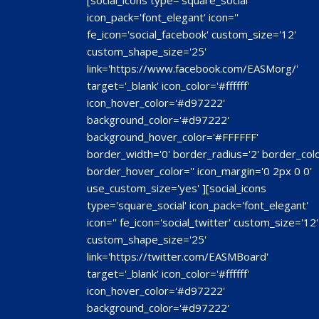
[social_icons type='square_social'
icon_pack='font_elegant' icon=''
fe_icon='social_facebook' custom_size='12'
custom_shape_size='25'
link='https://www.facebook.com/EASMorg/'
target='_blank' icon_color='#ffffff'
icon_hover_color='#d97222'
background_color='#d97222'
background_hover_color='#FFFFFF'
border_width='0' border_radius='2' border_colo
border_hover_color='' icon_margin='0 2px 0 0'
use_custom_size='yes' ][social_icons
type='square_social' icon_pack='font_elegant'
icon='' fe_icon='social_twitter' custom_size='12'
custom_shape_size='25'
link='https://twitter.com/EASMBoard'
target='_blank' icon_color='#ffffff'
icon_hover_color='#d97222'
background_color='#d97222'