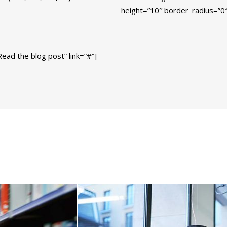
height=”10″ border_radius=”0″
ead the blog post” link=”#”]