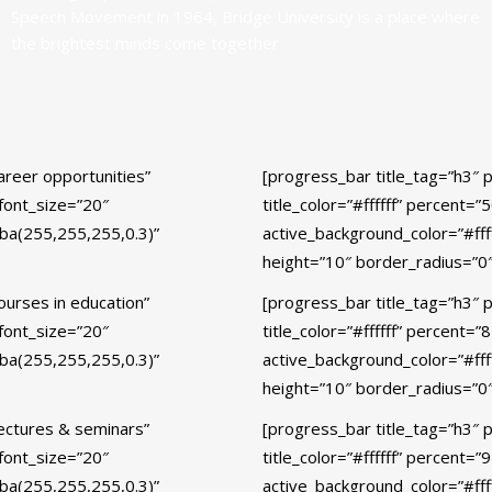
Speech Movement in 1964, Bridge University is a place where
the brightest minds come together
areer opportunities”
[progress_bar title_tag=”h3″ 
_font_size=”20″
title_color=”#ffffff” percent=
gba(255,255,255,0.3)”
active_background_color=”#fff
height=”10″ border_radius=”0″
ourses in education”
[progress_bar title_tag=”h3″ 
_font_size=”20″
title_color=”#ffffff” percent=
gba(255,255,255,0.3)”
active_background_color=”#fff
height=”10″ border_radius=”0″
Lectures & seminars”
[progress_bar title_tag=”h3″ 
_font_size=”20″
title_color=”#ffffff” percent=
gba(255,255,255,0.3)”
active_background_color=”#fff