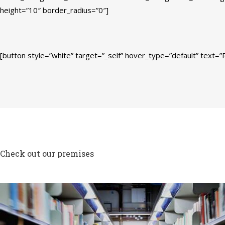
height=”10″ border_radius=”0″]
[button style=”white” target=”_self” hover_type=”default” text=”R
Check out our premises